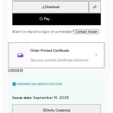
Download
Save to phone
Want to report a typo or a mistake?
Contact Issuer
Order Printed Certificate
Get your printed certificate delivered
ORDER
CREDENTIAL VERIFICATION
Issue date
:
September 19, 2025
Verify Credential