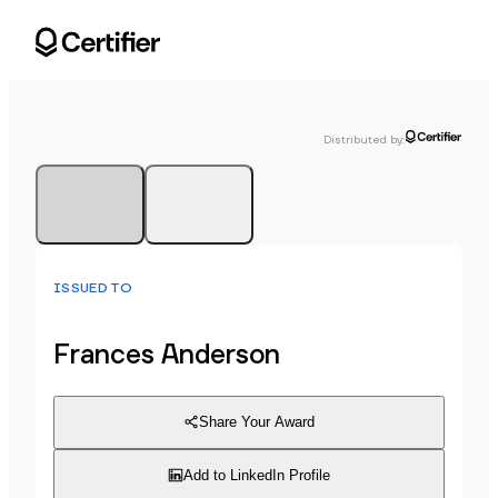
Distributed by
:
ISSUED TO
Frances Anderson
Share Your Award
Add to LinkedIn Profile