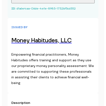
ID
:
d1a6e4aa-06de-4e1e-8983-1732bf5cd352
ISSUED BY
Money Habitudes, LLC
Empowering financial practitioners, Money
Habitudes offers training and support as they use
our proprietary money personality assessment. We
are committed to supporting these professionals
in assisting their clients to achieve financial well-
being.
Description