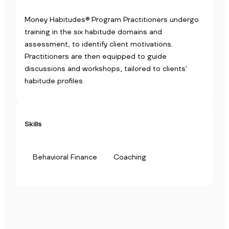
Money Habitudes® Program Practitioners undergo
training in the six habitude domains and
assessment, to identify client motivations.
Practitioners are then equipped to guide
discussions and workshops, tailored to clients'
habitude profiles.
Skills
Behavioral Finance
Coaching