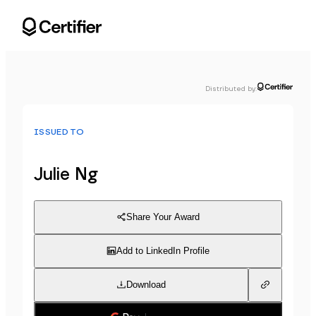
Distributed by
:
ISSUED TO
Julie Ng
Share Your Award
Add to LinkedIn Profile
Download