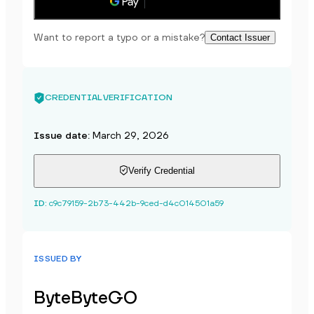
Save to phone
Want to report a typo or a mistake?
Contact Issuer
CREDENTIAL VERIFICATION
Issue date
:
March 29, 2026
Verify Credential
ID
:
c9c79159-2b73-442b-9ced-d4c014501a59
ISSUED BY
ByteByteGO