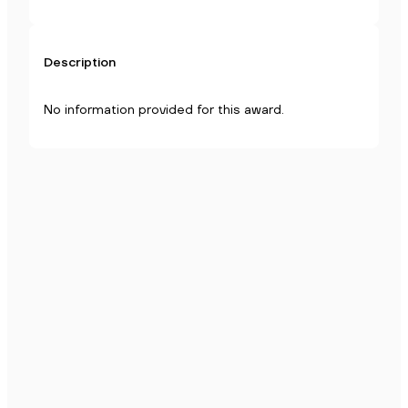
Description
No information provided for this award.