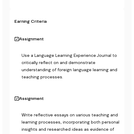
Earning Criteria
Assignment
Use a Language Learning Experience Journal to 
critically reflect on and demonstrate 
understanding of foreign language learning and 
teaching processes.
Assignment
Write reflective essays on various teaching and 
learning processes, incorporating both personal 
insights and researched ideas as evidence of 