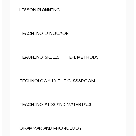
LESSON PLANNING
TEACHING LANGUAGE
TEACHING SKILLS
EFL METHODS
TECHNOLOGY IN THE CLASSROOM
TEACHING AIDS AND MATERIALS
GRAMMAR AND PHONOLOGY