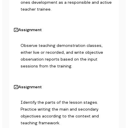
ones development as a responsible and active 
teacher trainee.
Assignment
Observe teaching demonstration classes, 
either live or recorded, and write objective 
observation reports based on the input 
sessions from the training.
Assignment
Identify the parts of the lesson stages. 
Practice writing the main and secondary 
objectives according to the context and 
teaching framework.