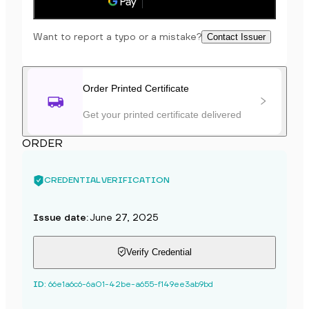
Save to phone
Want to report a typo or a mistake?
Contact Issuer
Order Printed Certificate
Get your printed certificate delivered
ORDER
CREDENTIAL VERIFICATION
Issue date
:
June 27, 2025
Verify Credential
ID
:
66e1a6c6-6a01-42be-a655-f149ee3ab9bd