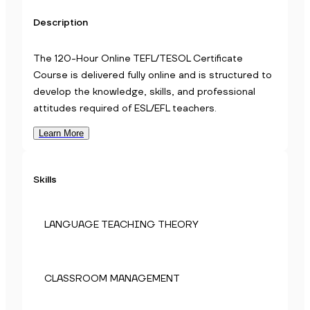
Description
The 120-Hour Online TEFL/TESOL Certificate
Course is delivered fully online and is structured to
develop the knowledge, skills, and professional
attitudes required of ESL/EFL teachers.
Learn More
Skills
LANGUAGE TEACHING THEORY
CLASSROOM MANAGEMENT