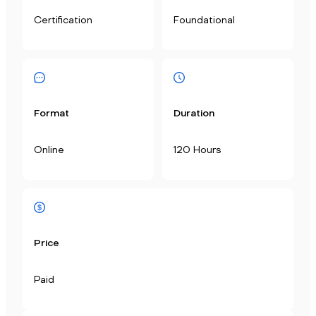
Certification
Foundational
Format
Duration
Online
120 Hours
Price
Paid