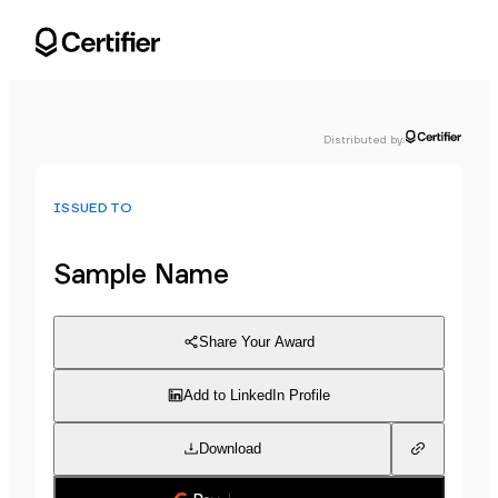
Distributed by
:
ISSUED TO
Sample Name
Share Your Award
Add to LinkedIn Profile
Download