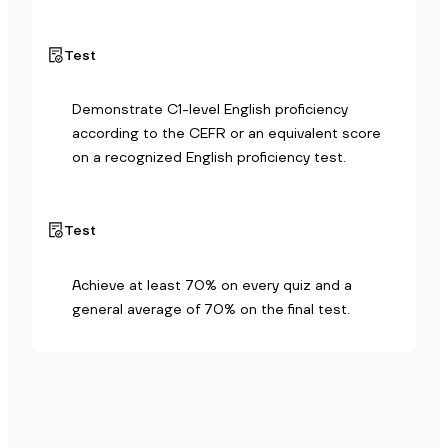
Test
Demonstrate C1-level English proficiency 
according to the CEFR or an equivalent score 
on a recognized English proficiency test.
Test
Achieve at least 70% on every quiz and a 
general average of 70% on the final test.