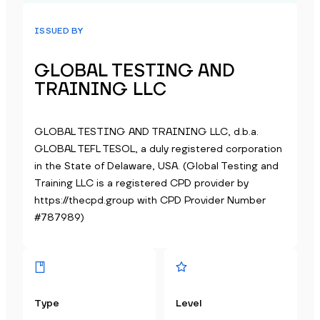
ISSUED BY
GLOBAL TESTING AND
TRAINING LLC
GLOBAL TESTING AND TRAINING LLC, d.b.a.
GLOBAL TEFL TESOL, a duly registered corporation
in the State of Delaware, USA. (Global Testing and
Training LLC is a registered CPD provider by
https://thecpd.group with CPD Provider Number
#787989)
Type
Level