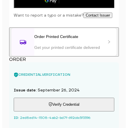
Save to phone
Want to report a typo or a mistake?
Contact Issuer
Order Printed Certificate
Get your printed certificate delivered
ORDER
CREDENTIAL VERIFICATION
Issue date
:
September 26, 2024
Verify Credential
ID
:
2ed8ed14-1508-4ab2-bd7f-692c6c5f3596