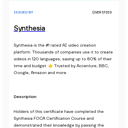
ISSUED BY
VERIFIED
Synthesia
Synthesia is the #1 rated AI video creation
platform. Thousands of companies use it to create
videos in 120 languages, saving up to 80% of their
time and budget. 👉 Trusted by Accenture, BBC,
Google, Amazon and more.
Description
Holders of this certificate have completed the
Synthesia FOCA Certification Course and
demonstrated their knowledge by passing the