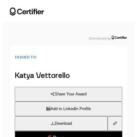
Distributed by
:
ISSUED TO
Katya Vettorello
Share Your Award
Add to LinkedIn Profile
Download