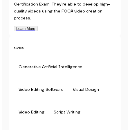
Certification Exam. They’re able to develop high-
quality videos using the FOCA video creation
process.
Learn More
Skills
Generative Artificial Intelligence
Video Editing Software
Visual Design
Video Editing
Script Writing