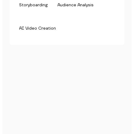
Storyboarding
Audience Analysis
AI Video Creation