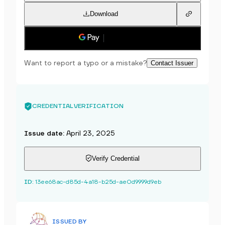
Download
Save to phone
Want to report a typo or a mistake?
Contact Issuer
CREDENTIAL VERIFICATION
Issue date
:
April 23, 2025
Verify Credential
ID
:
13ee68ac-d85d-4a18-b25d-ae0d9999d9eb
ISSUED BY