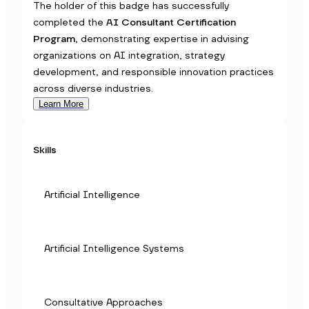
The holder of this badge has successfully
completed the
AI Consultant Certification
Program
, demonstrating expertise in advising
organizations on AI integration, strategy
development, and responsible innovation practices
across diverse industries.
Learn More
Skills
Artificial Intelligence
Artificial Intelligence Systems
Consultative Approaches